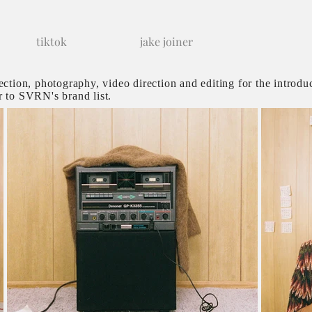
tiktok
jake joiner
rection, photography, video direction and editing for the introdu
r to SVRN's brand list.