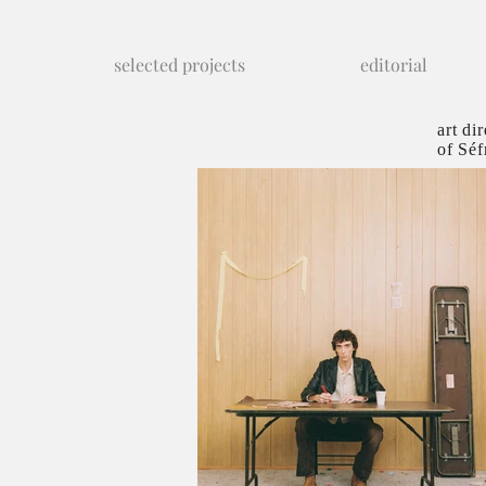
selected projects
editorial
art di
of Séf