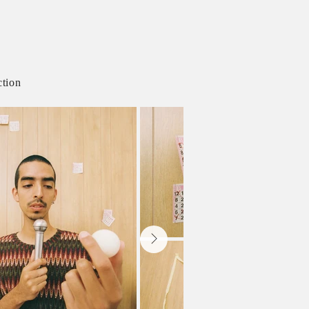
ction